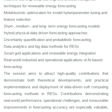
techniques for renewable energy forecasting
Metaheuristic optimization for model hyberparameter tuning and
feature selection
Short-, medium-, and long- term energy forecasting models
Hybrid physical-data driven forecasting approaches
Uncertainty quantification and probabilistic forecasting
Data analytics and big data methods for RESs
Smart grid applications and renewable energy integration
Real-world industrial and operational applications of AI-based
forecasting
The session aims to attract high-quality contributions that
demonstrate both theoretical developments, and practical
implementations and deployment of data-driven soft computing
forecasting methods in RESs. Contributions demonstrating
real‑world performance, operational challenges, and measurable
improvements in forecasting accuracy are especially valuable,