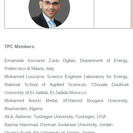
TPC Members:
Emanuele Giovanni Carlo Ogliari, Department of Energy,
Politecnico di Milano, Italy
Mohamed Louzazni, Science Engineer Laboratory for Energy,
National School of Applied Sciences, Chouaib Doukkali
University of El Jadida, El Jadida Morocco
Mohamed Arezki Mellal, M'Hamed Bougara University,
Boumerdes, Algeria
Ali A. Alahmer, Tuskegee University, Tuskegee, USA
Bashar Hammad, German Jordanian University, Jordan
Osama Ayadi, the University of Jordan, Jordan