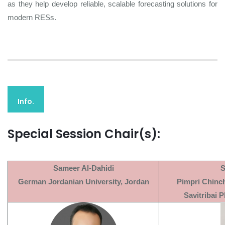
as they help develop reliable, scalable forecasting solutions for
modern RESs.
Info.
Special Session Chair(s):
Sameer Al-Dahidi
S
German Jordanian University, Jordan
Pimpri Chinc
Savitribai P