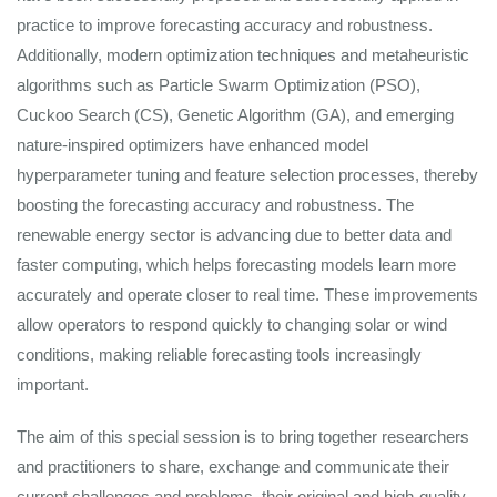
practice to improve forecasting accuracy and robustness.
Additionally, modern optimization techniques and metaheuristic
algorithms such as Particle Swarm Optimization (PSO),
Cuckoo Search (CS), Genetic Algorithm (GA), and emerging
nature-inspired optimizers have enhanced model
hyperparameter tuning and feature selection processes, thereby
boosting the forecasting accuracy and robustness. The
renewable energy sector is advancing due to better data and
faster computing, which helps forecasting models learn more
accurately and operate closer to real time. These improvements
allow operators to respond quickly to changing solar or wind
conditions, making reliable forecasting tools increasingly
important.
The aim of this special session is to bring together researchers
and practitioners to share, exchange and communicate their
current challenges and problems, their original and high-quality