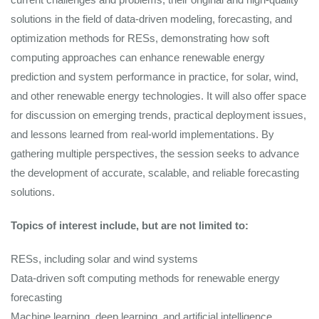
solutions in the field of data-driven modeling, forecasting, and
optimization methods for RESs, demonstrating how soft
computing approaches can enhance renewable energy
prediction and system performance in practice, for solar, wind,
and other renewable energy technologies. It will also offer space
for discussion on emerging trends, practical deployment issues,
and lessons learned from real‑world implementations. By
gathering multiple perspectives, the session seeks to advance
the development of accurate, scalable, and reliable forecasting
solutions.
Topics of interest include, but are not limited to:
RESs, including solar and wind systems
Data-driven soft computing methods for renewable energy
forecasting
Machine learning, deep learning, and artificial intelligence