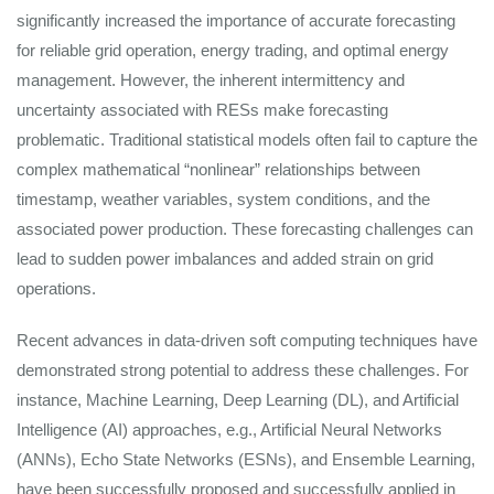
significantly increased the importance of accurate forecasting
for reliable grid operation, energy trading, and optimal energy
management. However, the inherent intermittency and
uncertainty associated with RESs make forecasting
problematic. Traditional statistical models often fail to capture the
complex mathematical “nonlinear” relationships between
timestamp, weather variables, system conditions, and the
associated power production. These forecasting challenges can
lead to sudden power imbalances and added strain on grid
operations.
Recent advances in data-driven soft computing techniques have
demonstrated strong potential to address these challenges. For
instance, Machine Learning, Deep Learning (DL), and Artificial
Intelligence (AI) approaches, e.g., Artificial Neural Networks
(ANNs), Echo State Networks (ESNs), and Ensemble Learning,
have been successfully proposed and successfully applied in