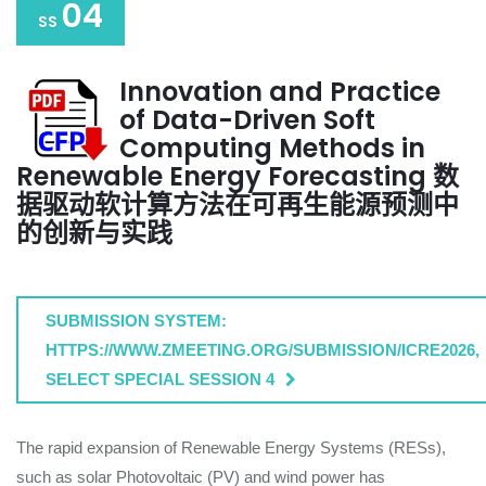
04
SS
Innovation and Practice
of Data-Driven Soft
Computing Methods in
Renewable Energy Forecasting 数
据驱动软计算方法在可再生能源预测中
的创新与实践
SUBMISSION SYSTEM:
HTTPS://WWW.ZMEETING.ORG/SUBMISSION/ICRE2026,
SELECT SPECIAL SESSION 4
The rapid expansion of Renewable Energy Systems (RESs),
such as solar Photovoltaic (PV) and wind power has