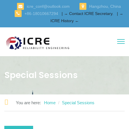
icre_conf@outlook.com
Hangzhou, China
+86-18010667294
| → Contact ICRE Secretary.
| →
ICRE History ←
Special Sessions
You are here:
Home
Special Sessions