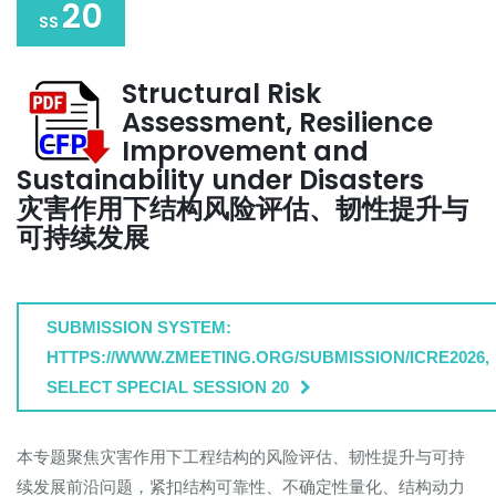
20
SS
Structural Risk
Assessment, Resilience
Improvement and
Sustainability under Disasters
灾害作用下结构风险评估、韧性提升与
可持续发展
SUBMISSION SYSTEM:
HTTPS://WWW.ZMEETING.ORG/SUBMISSION/ICRE2026,
SELECT SPECIAL SESSION 20
本专题聚焦灾害作用下工程结构的风险评估、韧性提升与可持
续发展前沿问题，紧扣结构可靠性、不确定性量化、结构动力