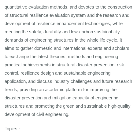
quantitative evaluation methods, and devotes to the construction
of structural resilience evaluation system and the research and
development of resilience enhancement technologies, while
meeting the safety, durability and low-carbon sustainability
demands of engineering structures in the whole life cycle. It
aims to gather domestic and international experts and scholars
to exchange the latest theories, methods and engineering
practical achievements in structural disaster prevention, risk
control, resilience design and sustainable engineering
application, and discuss industry challenges and future research
trends, providing an academic platform for improving the
disaster prevention and mitigation capacity of engineering
structures and promoting the green and sustainable high-quality
development of civil engineering.
Topics：