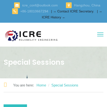
icre_conf@outlook.com
Hangzhou, China
+86-18010667294
| → Contact ICRE Secretary.
| →
ICRE History ←
Special Sessions
You are here:
Home
Special Sessions