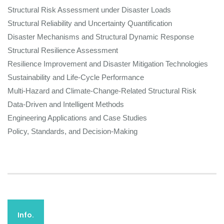
Structural Risk Assessment under Disaster Loads
Structural Reliability and Uncertainty Quantification
Disaster Mechanisms and Structural Dynamic Response
Structural Resilience Assessment
Resilience Improvement and Disaster Mitigation Technologies
Sustainability and Life-Cycle Performance
Multi-Hazard and Climate-Change-Related Structural Risk
Data-Driven and Intelligent Methods
Engineering Applications and Case Studies
Policy, Standards, and Decision-Making
Info.