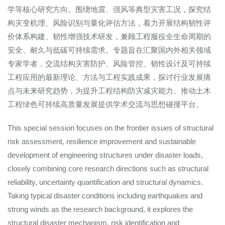
学等核心研究方向。围绕地震、强风等典型灾害工况，探究结
构灾变机理、风险识别与量化评估方法，着力开展结构韧性评
价体系构建、韧性增强技术研发，兼顾工程服役全生命周期的
安全、耐久与低碳可持续需求。专题旨在汇聚国内外相关领域
专家学者，交流结构灾害防护、风险管控、韧性设计及可持续
工程应用的最新理论、方法与工程实践成果，探讨行业发展痛
点与未来研究趋势，为提升工程结构防灾减灾能力、推动土木
工程绿色可持续高质量发展提供学术交流与思想碰撞平台。
This special session focuses on the frontier issues of structural
risk assessment, resilience improvement and sustainable
development of engineering structures under disaster loads,
closely combining core research directions such as structural
reliability, uncertainty quantification and structural dynamics.
Taking typical disaster conditions including earthquakes and
strong winds as the research background, it explores the
structural disaster mechanism, risk identification and