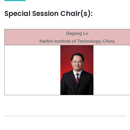
Special Session Chair(s):
Dagang Lv
Harbin Institute of Technology, China