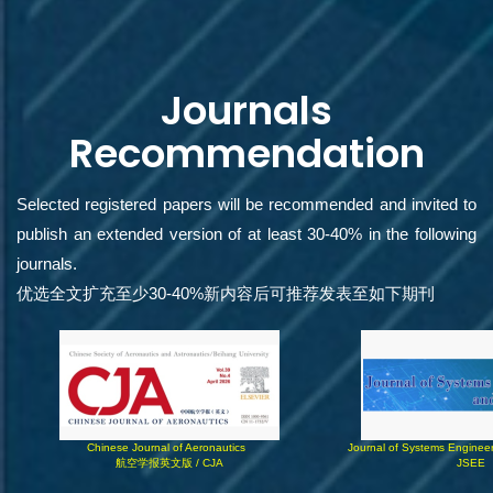
Journals
Recommendation
Selected registered papers will be recommended and invited to
publish an extended version of at least 30-40% in the following
journals.
优选全文扩充至少30-40%新内容后可推荐发表至如下期刊
Chinese Journal of Aeronautics  
Journal of Systems Engineer
航空学报英文版 / CJA
JSEE