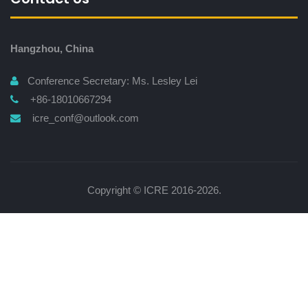
Hangzhou, China
Conference Secretary: Ms. Lesley Lei
+86-18010667294
icre_conf@outlook.com
Copyright © ICRE 2016-2026.