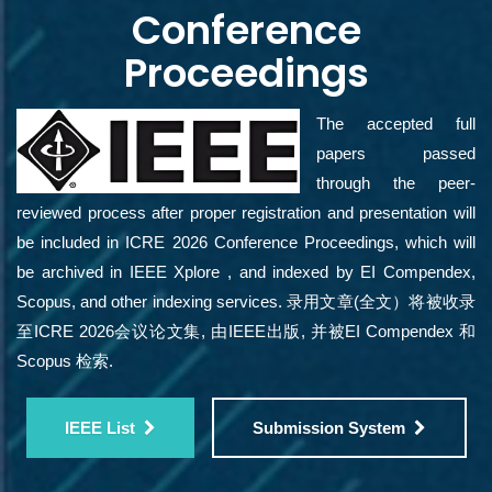
Conference
Proceedings
The accepted full
papers passed
through the peer-
reviewed process after proper registration and presentation will
be included in ICRE 2026 Conference Proceedings, which will
be archived in IEEE Xplore , and indexed by EI Compendex,
Scopus, and other indexing services. 录用文章(全文）将被收录
至ICRE 2026会议论文集, 由IEEE出版, 并被EI Compendex 和
Scopus 检索.
IEEE List
Submission System