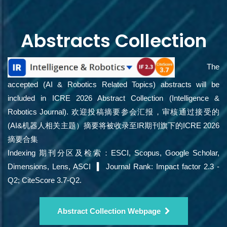
Abstracts Collection
The
accepted (AI & Robotics Related Topics) abstracts will be
included in ICRE 2026 Abstract Collection (Intelligence &
Robotics Journal). 欢迎投稿摘要参会汇报，审核通过接受的
(AI&机器人相关主题）摘要将被收录至IR期刊旗下的ICRE 2026
摘要合集
Indexing 期刊分区及检索：ESCI, Scopus, Google Scholar,
Dimensions, Lens, ASCI ▍ Journal Rank: Impact factor 2.3 -
Q2; CiteScore 3.7-Q2.
Abstract Collection Webpage