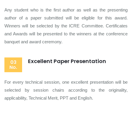
Any student who is the first author as well as the presenting
author of a paper submitted will be eligible for this award.
Winners will be selected by the ICRE Committee. Certificates
and Awards will be presented to the winners at the conference
banquet and award ceremony.
Excellent Paper Presentation
03
No.
For every technical session, one excellent presentation will be
selected by session chairs according to the originality,
applicability, Technical Merit, PPT and English.