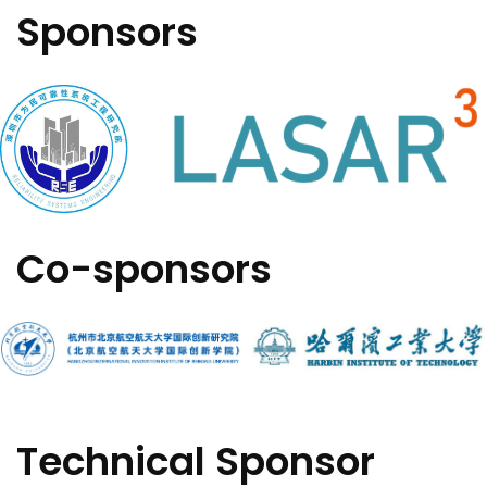
Sponsors
Co-sponsors
Technical Sponsor