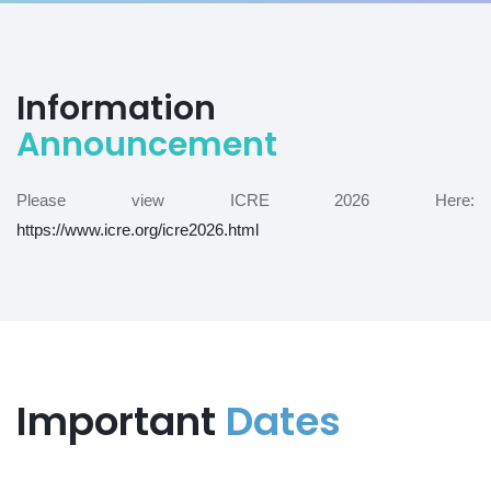
Information
Announcement
Please view ICRE 2026 Here:
https://www.icre.org/icre2026.html
Important
Dates