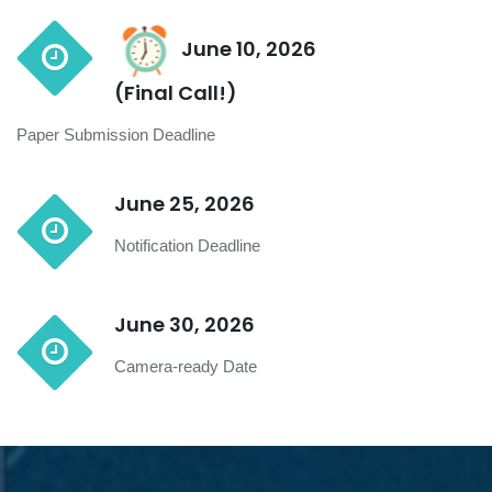
June 10, 2026
(Final Call!)
Paper Submission Deadline
June 25, 2026
Notification Deadline
June 30, 2026
Camera-ready Date