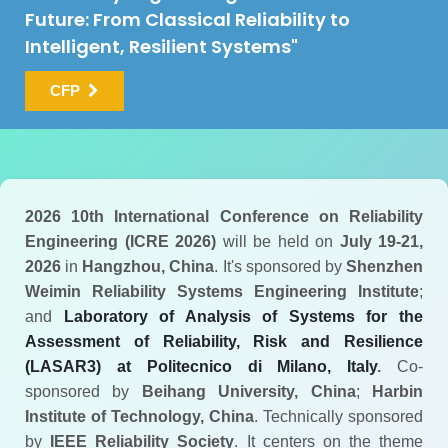
Future: From Classical Reliability to
Intelligent, Resilient Systems"
CFP
2026 10th International Conference on Reliability
Engineering (ICRE 2026)
will be held on
July 19-21,
2026
in
Hangzhou, China
. It's sponsored by
Shenzhen
Weimin Reliability Systems Engineering Institute
;
and
Laboratory of Analysis of Systems for the
Assessment of Reliability, Risk and Resilience
(LASAR3) at Politecnico di Milano, Italy
.
Co-
sponsored by
Beihang University, China
;
Harbin
Institute of Technology, China
. Technically sponsored
by
IEEE Reliability Society
. It centers on the theme