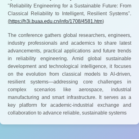
"Reliability Engineering for a Sustainable Future: From
Classical Reliability to Intelligent, Resilient Systems".
(
https://h3i.buaa.edu.cn/info/1708/4581.htm
)
The conference gathers global researchers, engineers,
industry professionals and academics to share latest
advancements, practical applications and future trends
in reliability engineering. Amid global sustainable
development and technological intelligence, it focuses
on the evolution from classical models to AI-driven,
resilient systems—addressing core challenges in
complex scenarios like aerospace, industrial
manufacturing and smart infrastructure. It serves as a
key platform for academic-industrial exchange and
collaboration to advance reliable, sustainable systems