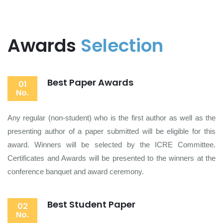
Awards
Selection
Best Paper Awards
01
No.
Any regular (non-student) who is the first author as well as the
presenting author of a paper submitted will be eligible for this
award. Winners will be selected by the ICRE Committee.
Certificates and Awards will be presented to the winners at the
conference banquet and award ceremony.
Best Student Paper
02
No.