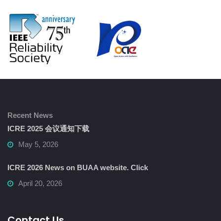
Recent News
ICRE 2025 会议通知下载
May 5, 2026
ICRE 2026 News on BUAA website. Click
April 20, 2026
Contact Us