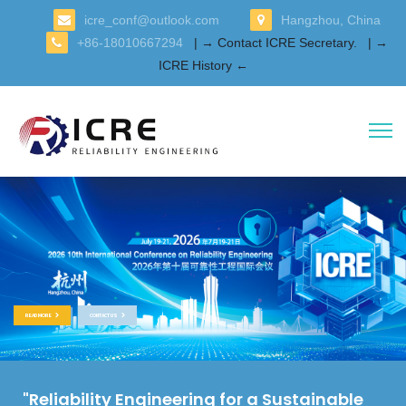
icre_conf@outlook.com
Hangzhou, China
+86-18010667294
| → Contact ICRE Secretary.
| →
ICRE History ←
READ MORE
CONTACT US
"Reliability Engineering for a Sustainable